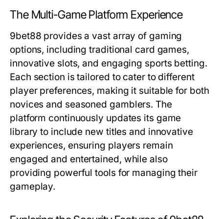
The Multi-Game Platform Experience
9bet88 provides a vast array of gaming
options, including traditional card games,
innovative slots, and engaging sports betting.
Each section is tailored to cater to different
player preferences, making it suitable for both
novices and seasoned gamblers. The
platform continuously updates its game
library to include new titles and innovative
experiences, ensuring players remain
engaged and entertained, while also
providing powerful tools for managing their
gameplay.