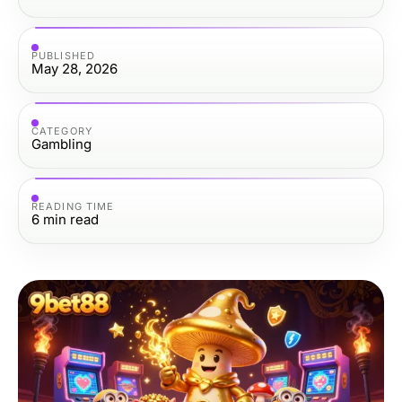
PUBLISHED
May 28, 2026
CATEGORY
Gambling
READING TIME
6
min read