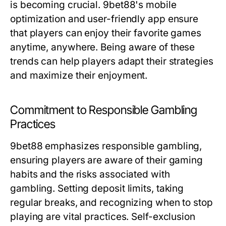
is becoming crucial. 9bet88's mobile
optimization and user-friendly app ensure
that players can enjoy their favorite games
anytime, anywhere. Being aware of these
trends can help players adapt their strategies
and maximize their enjoyment.
Commitment to Responsible Gambling
Practices
9bet88 emphasizes responsible gambling,
ensuring players are aware of their gaming
habits and the risks associated with
gambling. Setting deposit limits, taking
regular breaks, and recognizing when to stop
playing are vital practices. Self-exclusion