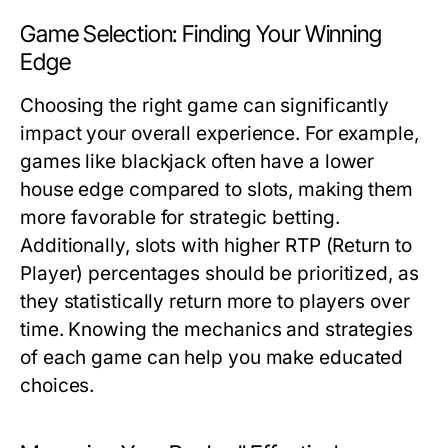
Game Selection: Finding Your Winning
Edge
Choosing the right game can significantly
impact your overall experience. For example,
games like blackjack often have a lower
house edge compared to slots, making them
more favorable for strategic betting.
Additionally, slots with higher RTP (Return to
Player) percentages should be prioritized, as
they statistically return more to players over
time. Knowing the mechanics and strategies
of each game can help you make educated
choices.