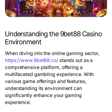
Understanding the 9bet88 Casino
Environment
When diving into the online gaming sector,
https://www.9bet88.co/
stands out as a
comprehensive platform, offering a
multifaceted gambling experience. With
various game offerings and features,
understanding its environment can
significantly enhance your gaming
experience.