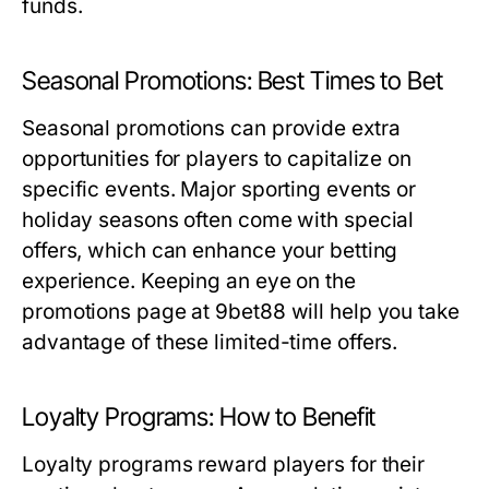
funds.
Seasonal Promotions: Best Times to Bet
Seasonal promotions can provide extra
opportunities for players to capitalize on
specific events. Major sporting events or
holiday seasons often come with special
offers, which can enhance your betting
experience. Keeping an eye on the
promotions page at 9bet88 will help you take
advantage of these limited-time offers.
Loyalty Programs: How to Benefit
Loyalty programs reward players for their