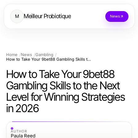
Meilleur Probiotique
M
News
Home
News
Gambling
How to Take Your 9bet88 Gambling Skills to the Next Level for Winning Strategies in 2026
How to Take Your 9bet88
Gambling Skills to the Next
Level for Winning Strategies
in 2026
AUTHOR
Paula Reed