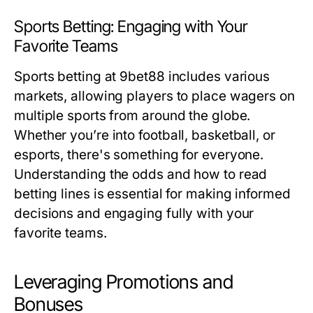
Sports Betting: Engaging with Your
Favorite Teams
Sports betting at 9bet88 includes various
markets, allowing players to place wagers on
multiple sports from around the globe.
Whether you’re into football, basketball, or
esports, there's something for everyone.
Understanding the odds and how to read
betting lines is essential for making informed
decisions and engaging fully with your
favorite teams.
Leveraging Promotions and
Bonuses