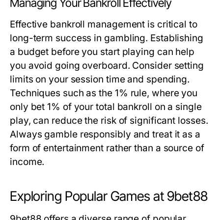
Managing Your Bankroll Effectively
Effective bankroll management is critical to
long-term success in gambling. Establishing
a budget before you start playing can help
you avoid going overboard. Consider setting
limits on your session time and spending.
Techniques such as the 1% rule, where you
only bet 1% of your total bankroll on a single
play, can reduce the risk of significant losses.
Always gamble responsibly and treat it as a
form of entertainment rather than a source of
income.
Exploring Popular Games at 9bet88
9bet88 offers a diverse range of popular