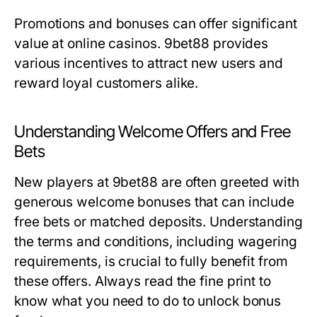
Promotions and bonuses can offer significant
value at online casinos. 9bet88 provides
various incentives to attract new users and
reward loyal customers alike.
Understanding Welcome Offers and Free
Bets
New players at 9bet88 are often greeted with
generous welcome bonuses that can include
free bets or matched deposits. Understanding
the terms and conditions, including wagering
requirements, is crucial to fully benefit from
these offers. Always read the fine print to
know what you need to do to unlock bonus