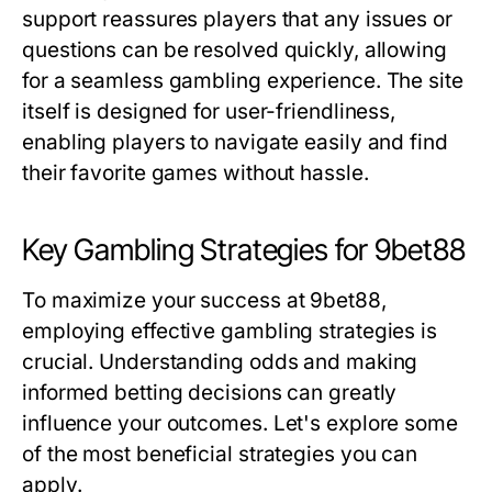
support reassures players that any issues or
questions can be resolved quickly, allowing
for a seamless gambling experience. The site
itself is designed for user-friendliness,
enabling players to navigate easily and find
their favorite games without hassle.
Key Gambling Strategies for 9bet88
To maximize your success at 9bet88,
employing effective gambling strategies is
crucial. Understanding odds and making
informed betting decisions can greatly
influence your outcomes. Let's explore some
of the most beneficial strategies you can
apply.