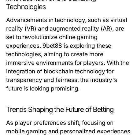
Technologies
Advancements in technology, such as virtual
reality (VR) and augmented reality (AR), are
set to revolutionize online gaming
experiences. 9bet88 is exploring these
technologies, aiming to create more
immersive environments for players. With the
integration of blockchain technology for
transparency and fairness, the industry's
future is looking promising.
Trends Shaping the Future of Betting
As player preferences shift, focusing on
mobile gaming and personalized experiences