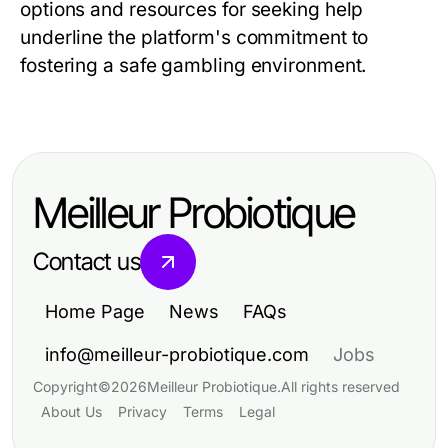
options and resources for seeking help
underline the platform's commitment to
fostering a safe gambling environment.
Meilleur Probiotique
Contact us
Home Page
News
FAQs
info@meilleur-probiotique.com
Jobs
Copyright
©
2026
Meilleur Probiotique
.
All rights reserved
About Us
Privacy
Terms
Legal