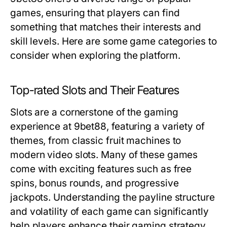
games, ensuring that players can find
something that matches their interests and
skill levels. Here are some game categories to
consider when exploring the platform.
Top-rated Slots and Their Features
Slots are a cornerstone of the gaming
experience at 9bet88, featuring a variety of
themes, from classic fruit machines to
modern video slots. Many of these games
come with exciting features such as free
spins, bonus rounds, and progressive
jackpots. Understanding the payline structure
and volatility of each game can significantly
help players enhance their gaming strategy.