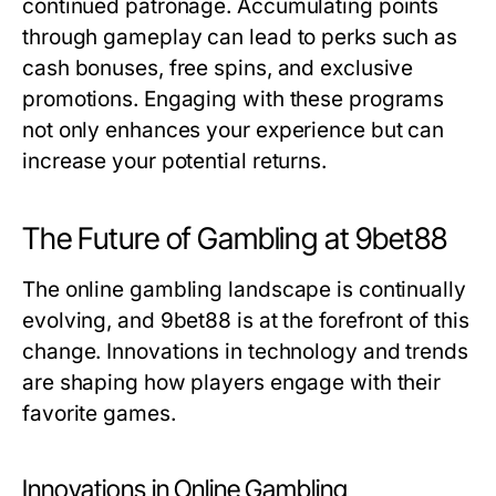
continued patronage. Accumulating points
through gameplay can lead to perks such as
cash bonuses, free spins, and exclusive
promotions. Engaging with these programs
not only enhances your experience but can
increase your potential returns.
The Future of Gambling at 9bet88
The online gambling landscape is continually
evolving, and 9bet88 is at the forefront of this
change. Innovations in technology and trends
are shaping how players engage with their
favorite games.
Innovations in Online Gambling