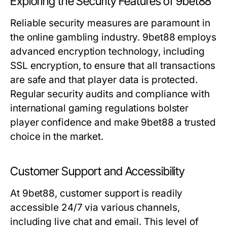
Exploring the Security Features of 9bet88
Reliable security measures are paramount in
the online gambling industry. 9bet88 employs
advanced encryption technology, including
SSL encryption, to ensure that all transactions
are safe and that player data is protected.
Regular security audits and compliance with
international gaming regulations bolster
player confidence and make 9bet88 a trusted
choice in the market.
Customer Support and Accessibility
At 9bet88, customer support is readily
accessible 24/7 via various channels,
including live chat and email. This level of