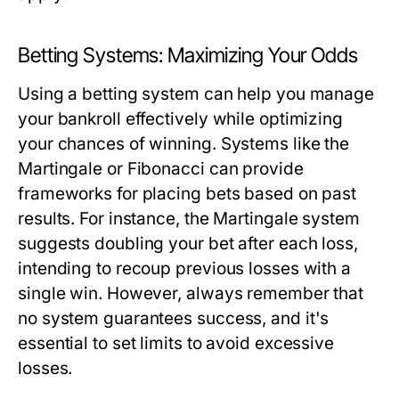
Betting Systems: Maximizing Your Odds
Using a betting system can help you manage
your bankroll effectively while optimizing
your chances of winning. Systems like the
Martingale or Fibonacci can provide
frameworks for placing bets based on past
results. For instance, the Martingale system
suggests doubling your bet after each loss,
intending to recoup previous losses with a
single win. However, always remember that
no system guarantees success, and it's
essential to set limits to avoid excessive
losses.