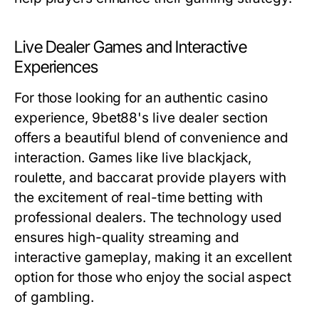
Live Dealer Games and Interactive
Experiences
For those looking for an authentic casino
experience, 9bet88's live dealer section
offers a beautiful blend of convenience and
interaction. Games like live blackjack,
roulette, and baccarat provide players with
the excitement of real-time betting with
professional dealers. The technology used
ensures high-quality streaming and
interactive gameplay, making it an excellent
option for those who enjoy the social aspect
of gambling.