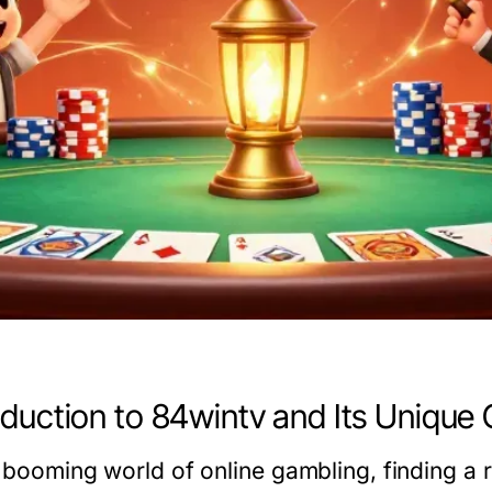
oduction to 84wintv and Its Unique 
e booming world of online gambling, finding a 