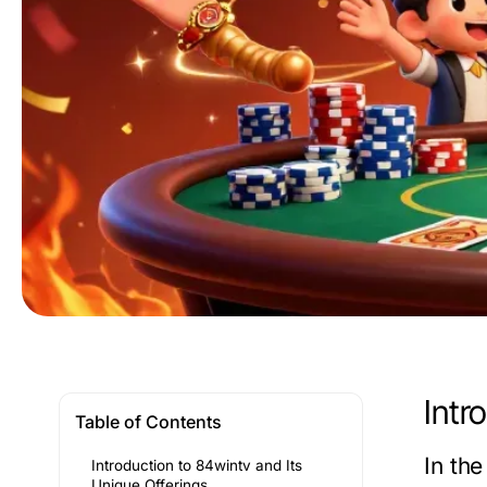
Intr
Table of Contents
In th
Introduction to 84wintv and Its
Unique Offerings