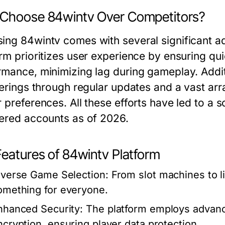
Choose 84wintv Over Competitors?
ing 84wintv comes with several significant ad
orm prioritizes user experience by ensuring qu
rmance, minimizing lag during gameplay. Addi
ferings through regular updates and a vast arr
 preferences. All these efforts have led to a so
tered accounts as of 2026.
Features of 84wintv Platform
iverse Game Selection:
From slot machines to l
omething for everyone.
nhanced Security:
The platform employs advanc
ncryption, ensuring player data protection.