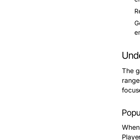
R
G
e
Unde
The g
range
focus
Popu
When 
Playe