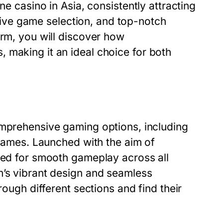
ine casino in Asia, consistently attracting
ensive game selection, and top-notch
orm, you will discover how
 making it an ideal choice for both
omprehensive gaming options, including
 games. Launched with the aim of
ized for smooth gameplay across all
m’s vibrant design and seamless
rough different sections and find their