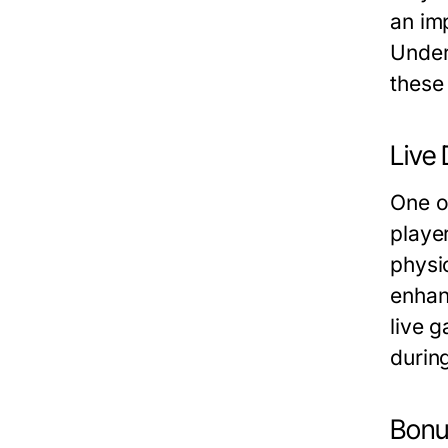
an im
Under
these
Live
One of
player
physi
enhan
live 
durin
Bonu