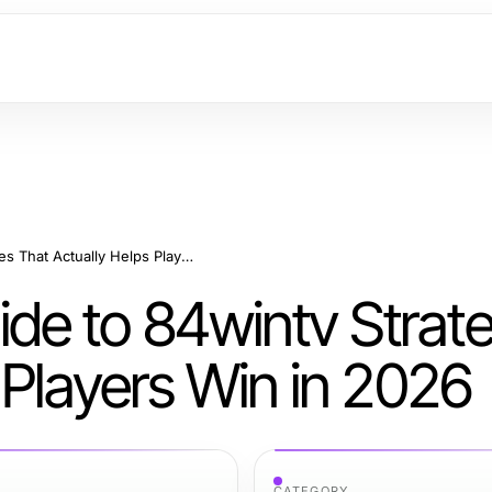
A No-Nonsense Guide to 84wintv Strategies That Actually Helps Players Win in 2026
e to 84wintv Strate
 Players Win in 2026
CATEGORY