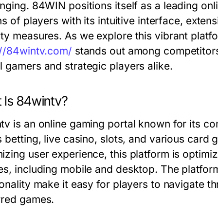
enging.
84WIN
positions itself as a leading onl
ns of players with its intuitive interface, ext
ity measures. As we explore this vibrant platf
://84wintv.com/
stands out among competitors,
l gamers and strategic players alike.
 Is 84wintv?
tv is an online gaming portal known for its c
s betting, live casino, slots, and various card
izing user experience, this platform is optim
es, including mobile and desktop. The platfor
onality make it easy for players to navigate th
rred games.