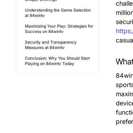
chall
Understanding the Game Selection
millio
at 84wintv
secur
Maximizing Your Play: Strategies for
https
Success on 84wintv
casua
Security and Transparency
Measures at 84wintv
Conclusion: Why You Should Start
What
Playing on 84wintv Today
84win
sport
maxim
devic
functi
prefe