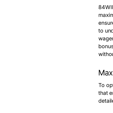
84WIN
maxim
ensur
to un
wager
bonus
witho
Maxi
To op
that 
detai