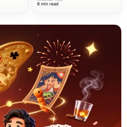
6
min read