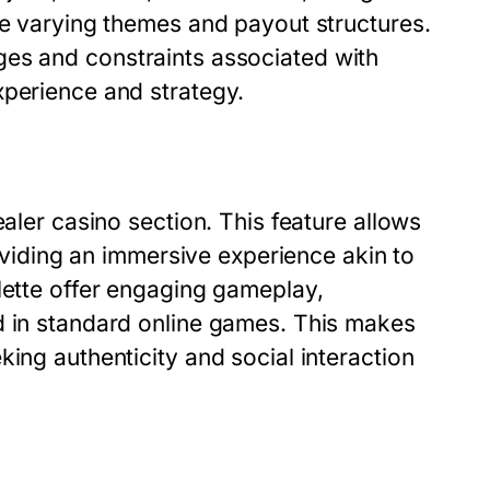
re varying themes and payout structures.
es and constraints associated with
xperience and strategy.
ealer casino section. This feature allows
roviding an immersive experience akin to
lette offer engaging gameplay,
d in standard online games. This makes
ing authenticity and social interaction