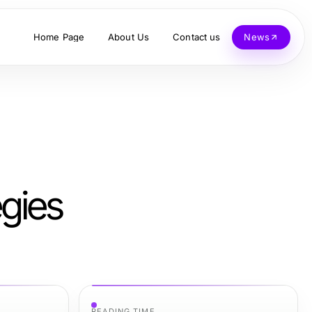
Home Page
About Us
Contact us
News
gies
READING TIME