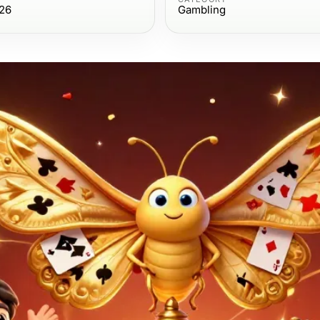
26
Gambling