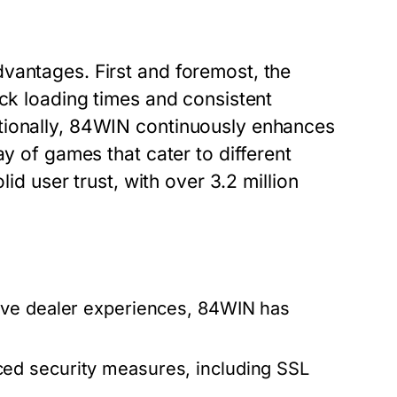
vantages. First and foremost, the
ick loading times and consistent
tionally, 84WIN continuously enhances
ay of games that cater to different
lid user trust, with over 3.2 million
ive dealer experiences, 84WIN has
ed security measures, including SSL