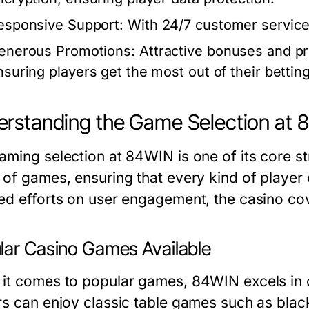
esponsive Support:
With 24/7 customer service,
enerous Promotions:
Attractive bonuses and pr
nsuring players get the most out of their bettin
rstanding the Game Selection at 
aming selection at 84WIN is one of its core st
 of games, ensuring that every kind of player
ed efforts on user engagement, the casino co
lar Casino Games Available
it comes to popular games, 84WIN excels in of
rs can enjoy classic table games such as black