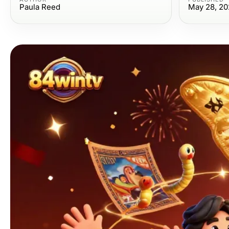
Paula Reed
May 28, 20