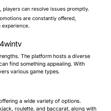
 players can resolve issues promptly.
omotions are constantly offered,
g experience.
84wintv
rengths. The platform hosts a diverse
 can find something appealing. With
vers various game types.
fering a wide variety of options.
jack, roulette, and baccarat, along with