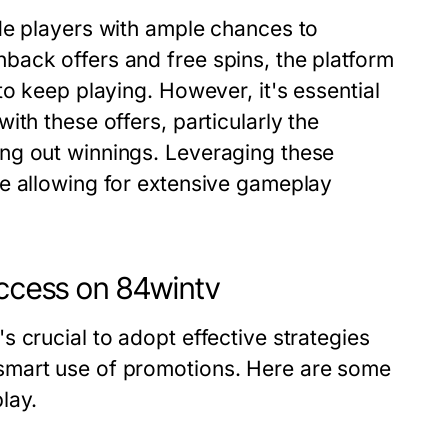
de players with ample chances to
ack offers and free spins, the platform
o keep playing. However, it's essential
th these offers, particularly the
ng out winnings. Leveraging these
e allowing for extensive gameplay
uccess on 84wintv
 crucial to adopt effective strategies
smart use of promotions. Here are some
lay.