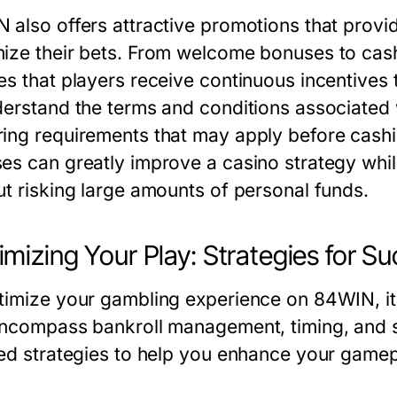
 also offers attractive promotions that provi
ize their bets. From welcome bonuses to cashb
es that players receive continuous incentives t
derstand the terms and conditions associated wi
ing requirements that may apply before cashi
es can greatly improve a casino strategy whil
ut risking large amounts of personal funds.
mizing Your Play: Strategies for S
timize your gambling experience on 84WIN, it's
encompass bankroll management, timing, and 
led strategies to help you enhance your gamep