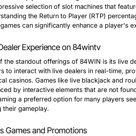
pressive selection of slot machines that featu
standing the
Return to Player (RTP)
percentag
 games can significantly enhance a player's e
 Dealer Experience on 84wintv
 the standout offerings of 84WIN is its live d
s to interact with live dealers in real-time, p
cal casinos. Games like live blackjack and rou
ced by interactive elements that are not foun
gaming a preferred option for many players seek
g their gameplay.
s Games and Promotions