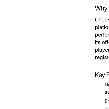
Why 
Choos
platf
perfo
its of
player
regis
Key 
D
s
E
e