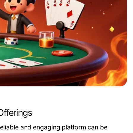
Offerings
reliable and engaging platform can be