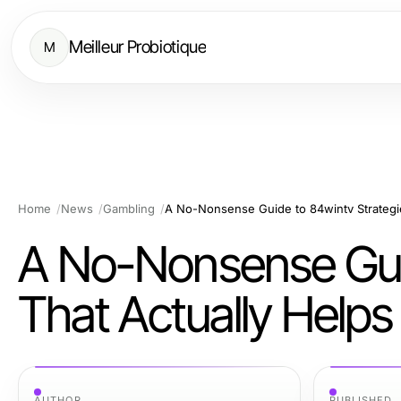
Meilleur Probiotique
M
Home
News
Gambling
A No-Nonsense Guid
That Actually Helps
AUTHOR
PUBLISHED