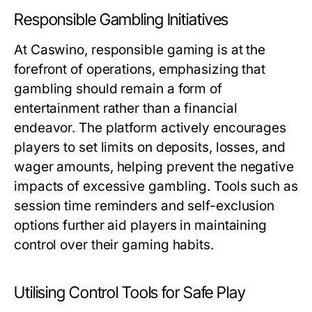
Responsible Gambling Initiatives
At Caswino, responsible gaming is at the
forefront of operations, emphasizing that
gambling should remain a form of
entertainment rather than a financial
endeavor. The platform actively encourages
players to set limits on deposits, losses, and
wager amounts, helping prevent the negative
impacts of excessive gambling. Tools such as
session time reminders and self-exclusion
options further aid players in maintaining
control over their gaming habits.
Utilising Control Tools for Safe Play