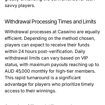
savvy players.
Withdrawal Processing Times and Limits
Withdrawal processes at Caswino are equally
efficient. Depending on the method chosen,
players can expect to receive their funds
within 24 hours post-verification. Daily
withdrawal limits can vary based on VIP
status, with maximum payouts reaching up to
AUD 45,000 monthly for high-tier members.
This rapid turnaround is a significant
advantage for players who prioritize timely
access to their winnings.