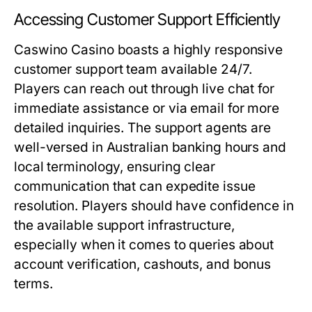
Accessing Customer Support Efficiently
Caswino Casino boasts a highly responsive
customer support team available 24/7.
Players can reach out through live chat for
immediate assistance or via email for more
detailed inquiries. The support agents are
well-versed in Australian banking hours and
local terminology, ensuring clear
communication that can expedite issue
resolution. Players should have confidence in
the available support infrastructure,
especially when it comes to queries about
account verification, cashouts, and bonus
terms.