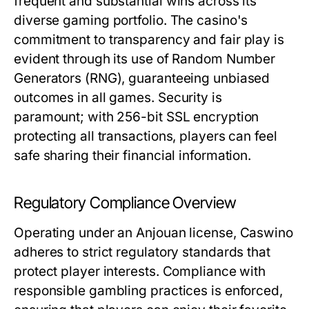
frequent and substantial wins across its
diverse gaming portfolio. The casino's
commitment to transparency and fair play is
evident through its use of Random Number
Generators (RNG), guaranteeing unbiased
outcomes in all games. Security is
paramount; with 256-bit SSL encryption
protecting all transactions, players can feel
safe sharing their financial information.
Regulatory Compliance Overview
Operating under an Anjouan license, Caswino
adheres to strict regulatory standards that
protect player interests. Compliance with
responsible gambling practices is enforced,