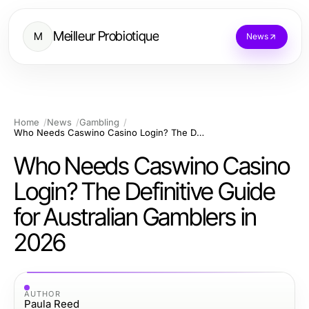
Meilleur Probiotique
M
News
Home
News
Gambling
Who Needs Caswino Casino Login? The Definitive Guide for Australian Gamblers in 2026
Who Needs Caswino Casino
Login? The Definitive Guide
for Australian Gamblers in
2026
AUTHOR
Paula Reed