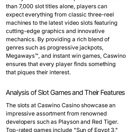
than 7,000 slot titles alone, players can
expect everything from classic three-reel
machines to the latest video slots featuring
cutting-edge graphics and innovative
mechanics. By providing a rich blend of
genres such as progressive jackpots,
Megaways™, and instant win games, Caswino
ensures that every player finds something
that piques their interest.
Analysis of Slot Games and Their Features
The slots at Caswino Casino showcase an
impressive assortment from renowned
developers such as Playson and Red Tiger.
Top-rated games include "Sun of Egypt 3,"