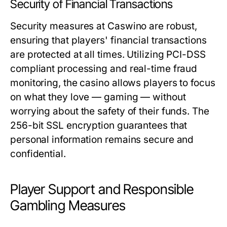
Security of Financial Transactions
Security measures at Caswino are robust,
ensuring that players' financial transactions
are protected at all times. Utilizing PCI-DSS
compliant processing and real-time fraud
monitoring, the casino allows players to focus
on what they love — gaming — without
worrying about the safety of their funds. The
256-bit SSL encryption guarantees that
personal information remains secure and
confidential.
Player Support and Responsible
Gambling Measures