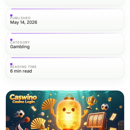
PUBLISHED
May 14, 2026
CATEGORY
Gambling
READING TIME
6
min read