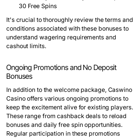
30 Free Spins
It's crucial to thoroughly review the terms and
conditions associated with these bonuses to
understand wagering requirements and
cashout limits.
Ongoing Promotions and No Deposit
Bonuses
In addition to the welcome package, Caswino
Casino offers various ongoing promotions to
keep the excitement alive for existing players.
These range from cashback deals to reload
bonuses and daily free spin opportunities.
Regular participation in these promotions