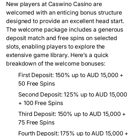
New players at Caswino Casino are
welcomed with an enticing bonus structure
designed to provide an excellent head start.
The welcome package includes a generous
deposit match and free spins on selected
slots, enabling players to explore the
extensive game library. Here’s a quick
breakdown of the welcome bonuses:
First Deposit:
150% up to AUD 15,000 +
50 Free Spins
Second Deposit:
125% up to AUD 15,000
+ 100 Free Spins
Third Deposit:
150% up to AUD 15,000 +
75 Free Spins
Fourth Deposit:
175% up to AUD 15,000 +