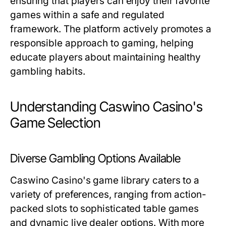
ensuring that players can enjoy their favorite
games within a safe and regulated
framework. The platform actively promotes a
responsible approach to gaming, helping
educate players about maintaining healthy
gambling habits.
Understanding Caswino Casino's
Game Selection
Diverse Gambling Options Available
Caswino Casino's game library caters to a
variety of preferences, ranging from action-
packed slots to sophisticated table games
and dynamic live dealer options. With more