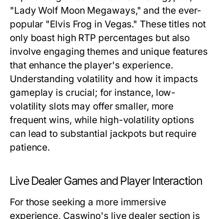
"Lady Wolf Moon Megaways," and the ever-
popular "Elvis Frog in Vegas." These titles not
only boast high RTP percentages but also
involve engaging themes and unique features
that enhance the player's experience.
Understanding volatility and how it impacts
gameplay is crucial; for instance, low-
volatility slots may offer smaller, more
frequent wins, while high-volatility options
can lead to substantial jackpots but require
patience.
Live Dealer Games and Player Interaction
For those seeking a more immersive
experience, Caswino's live dealer section is