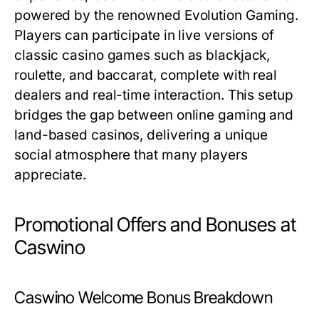
powered by the renowned Evolution Gaming.
Players can participate in live versions of
classic casino games such as blackjack,
roulette, and baccarat, complete with real
dealers and real-time interaction. This setup
bridges the gap between online gaming and
land-based casinos, delivering a unique
social atmosphere that many players
appreciate.
Promotional Offers and Bonuses at
Caswino
Caswino Welcome Bonus Breakdown