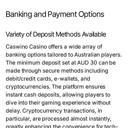
Banking and Payment Options
Variety of Deposit Methods Available
Caswino Casino offers a wide array of
banking options tailored to Australian players.
The minimum deposit set at AUD 30 can be
made through secure methods including
debit/credit cards, e-wallets, and
cryptocurrencies. The platform ensures
instant cash deposits, allowing players to
dive into their gaming experience without
delay. Cryptocurrency transactions, in
particular, are processed almost instantly,
greatly enhancing the convenience for tech-