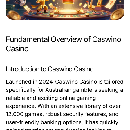
Fundamental Overview of Caswino
Casino
Introduction to Caswino Casino
Launched in 2024, Caswino Casino is tailored
specifically for Australian gamblers seeking a
reliable and exciting online gaming
experience. With an extensive library of over
12,000 games, robust security features, and
user-friendly banking options, it has quickly