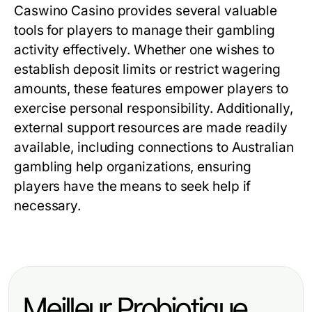
Caswino Casino provides several valuable
tools for players to manage their gambling
activity effectively. Whether one wishes to
establish deposit limits or restrict wagering
amounts, these features empower players to
exercise personal responsibility. Additionally,
external support resources are made readily
available, including connections to Australian
gambling help organizations, ensuring
players have the means to seek help if
necessary.
Meilleur Probiotique