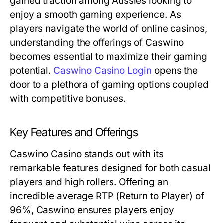
gained traction among Aussies looking to
enjoy a smooth gaming experience. As
players navigate the world of online casinos,
understanding the offerings of Caswino
becomes essential to maximize their gaming
potential.
Caswino Casino Login
opens the
door to a plethora of gaming options coupled
with competitive bonuses.
Key Features and Offerings
Caswino Casino stands out with its
remarkable features designed for both casual
players and high rollers. Offering an
incredible average RTP (Return to Player) of
96%, Caswino ensures players enjoy