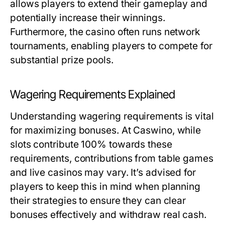
allows players to extend their gameplay and
potentially increase their winnings.
Furthermore, the casino often runs network
tournaments, enabling players to compete for
substantial prize pools.
Wagering Requirements Explained
Understanding wagering requirements is vital
for maximizing bonuses. At Caswino, while
slots contribute 100% towards these
requirements, contributions from table games
and live casinos may vary. It’s advised for
players to keep this in mind when planning
their strategies to ensure they can clear
bonuses effectively and withdraw real cash.