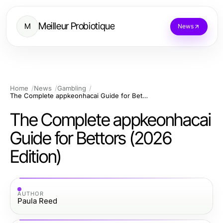
Meilleur Probiotique
M
News
Home
News
Gambling
The Complete appkeonhacai Guide for Bettors (2026 Edition)
The Complete appkeonhacai
Guide for Bettors (2026
Edition)
AUTHOR
Paula Reed