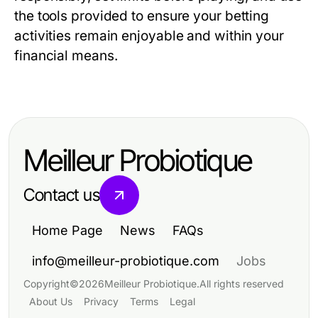
the tools provided to ensure your betting
activities remain enjoyable and within your
financial means.
Meilleur Probiotique
Contact us
Home Page
News
FAQs
info@meilleur-probiotique.com
Jobs
Copyright
©
2026
Meilleur Probiotique
.
All rights reserved
About Us
Privacy
Terms
Legal