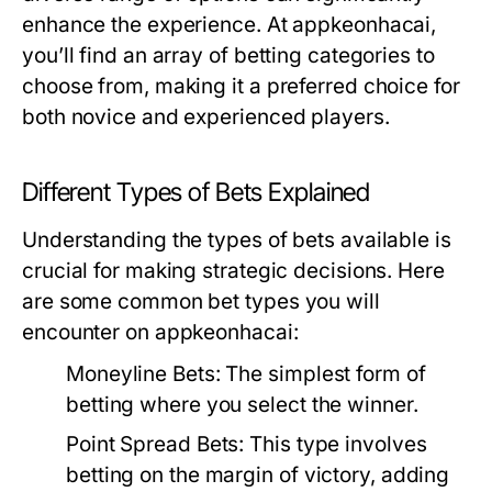
enhance the experience. At appkeonhacai,
you’ll find an array of betting categories to
choose from, making it a preferred choice for
both novice and experienced players.
Different Types of Bets Explained
Understanding the types of bets available is
crucial for making strategic decisions. Here
are some common bet types you will
encounter on appkeonhacai:
Moneyline Bets:
The simplest form of
betting where you select the winner.
Point Spread Bets:
This type involves
betting on the margin of victory, adding