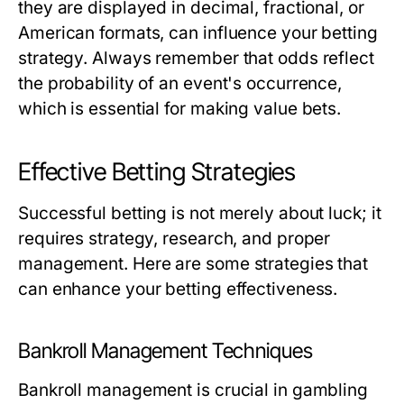
they are displayed in decimal, fractional, or
American formats, can influence your betting
strategy. Always remember that odds reflect
the probability of an event's occurrence,
which is essential for making value bets.
Effective Betting Strategies
Successful betting is not merely about luck; it
requires strategy, research, and proper
management. Here are some strategies that
can enhance your betting effectiveness.
Bankroll Management Techniques
Bankroll management is crucial in gambling