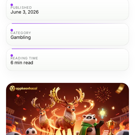
PUBLISHED
June 3, 2026
CATEGORY
Gambling
READING TIME
6
min read