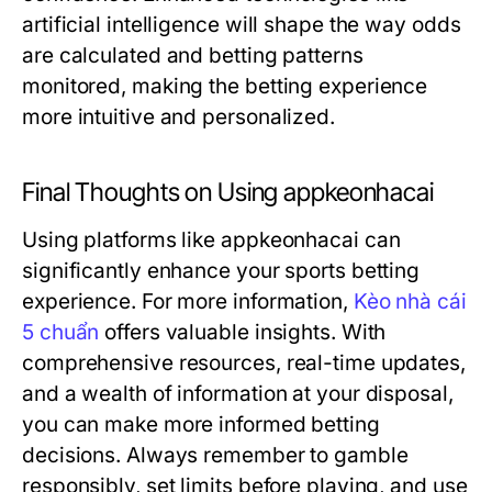
artificial intelligence will shape the way odds
are calculated and betting patterns
monitored, making the betting experience
more intuitive and personalized.
Final Thoughts on Using appkeonhacai
Using platforms like appkeonhacai can
significantly enhance your sports betting
experience. For more information,
Kèo nhà cái
5 chuẩn
offers valuable insights. With
comprehensive resources, real-time updates,
and a wealth of information at your disposal,
you can make more informed betting
decisions. Always remember to gamble
responsibly, set limits before playing, and use