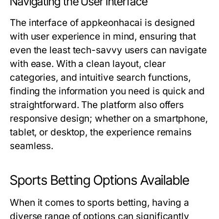
Navigating the User Interface
The interface of appkeonhacai is designed
with user experience in mind, ensuring that
even the least tech-savvy users can navigate
with ease. With a clean layout, clear
categories, and intuitive search functions,
finding the information you need is quick and
straightforward. The platform also offers
responsive design; whether on a smartphone,
tablet, or desktop, the experience remains
seamless.
Sports Betting Options Available
When it comes to sports betting, having a
diverse range of options can significantly