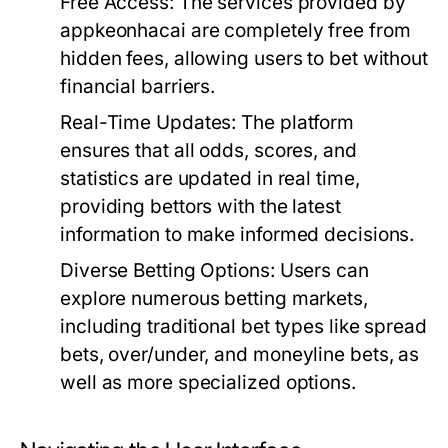
Free Access:
The services provided by
appkeonhacai are completely free from
hidden fees, allowing users to bet without
financial barriers.
Real-Time Updates:
The platform
ensures that all odds, scores, and
statistics are updated in real time,
providing bettors with the latest
information to make informed decisions.
Diverse Betting Options:
Users can
explore numerous betting markets,
including traditional bet types like spread
bets, over/under, and moneyline bets, as
well as more specialized options.