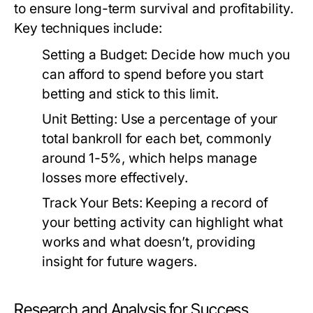
to ensure long-term survival and profitability.
Key techniques include:
Setting a Budget:
Decide how much you
can afford to spend before you start
betting and stick to this limit.
Unit Betting:
Use a percentage of your
total bankroll for each bet, commonly
around 1-5%, which helps manage
losses more effectively.
Track Your Bets:
Keeping a record of
your betting activity can highlight what
works and what doesn’t, providing
insight for future wagers.
Research and Analysis for Success