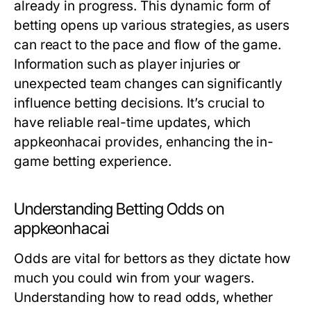
already in progress. This dynamic form of
betting opens up various strategies, as users
can react to the pace and flow of the game.
Information such as player injuries or
unexpected team changes can significantly
influence betting decisions. It’s crucial to
have reliable real-time updates, which
appkeonhacai provides, enhancing the in-
game betting experience.
Understanding Betting Odds on
appkeonhacai
Odds are vital for bettors as they dictate how
much you could win from your wagers.
Understanding how to read odds, whether