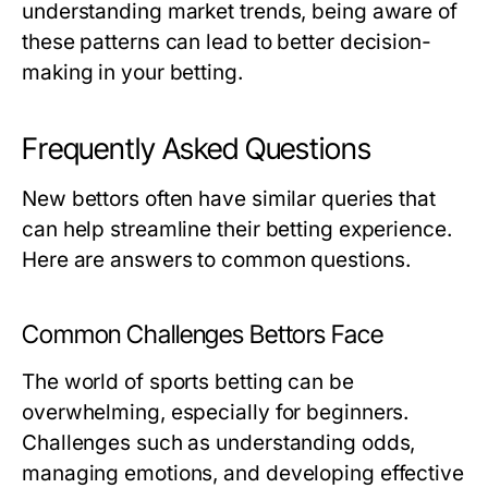
understanding market trends, being aware of
these patterns can lead to better decision-
making in your betting.
Frequently Asked Questions
New bettors often have similar queries that
can help streamline their betting experience.
Here are answers to common questions.
Common Challenges Bettors Face
The world of sports betting can be
overwhelming, especially for beginners.
Challenges such as understanding odds,
managing emotions, and developing effective