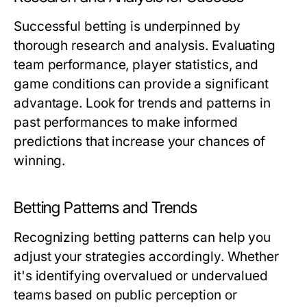
Successful betting is underpinned by
thorough research and analysis. Evaluating
team performance, player statistics, and
game conditions can provide a significant
advantage. Look for trends and patterns in
past performances to make informed
predictions that increase your chances of
winning.
Betting Patterns and Trends
Recognizing betting patterns can help you
adjust your strategies accordingly. Whether
it's identifying overvalued or undervalued
teams based on public perception or