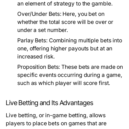
an element of strategy to the gamble.
Over/Under Bets:
Here, you bet on
whether the total score will be over or
under a set number.
Parlay Bets:
Combining multiple bets into
one, offering higher payouts but at an
increased risk.
Proposition Bets:
These bets are made on
specific events occurring during a game,
such as which player will score first.
Live Betting and Its Advantages
Live betting, or in-game betting, allows
players to place bets on games that are