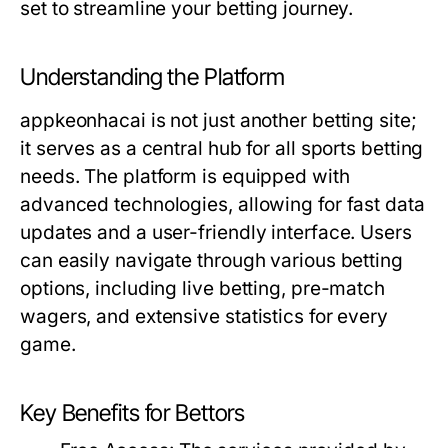
set to streamline your betting journey.
Understanding the Platform
appkeonhacai is not just another betting site;
it serves as a central hub for all sports betting
needs. The platform is equipped with
advanced technologies, allowing for fast data
updates and a user-friendly interface. Users
can easily navigate through various betting
options, including live betting, pre-match
wagers, and extensive statistics for every
game.
Key Benefits for Bettors