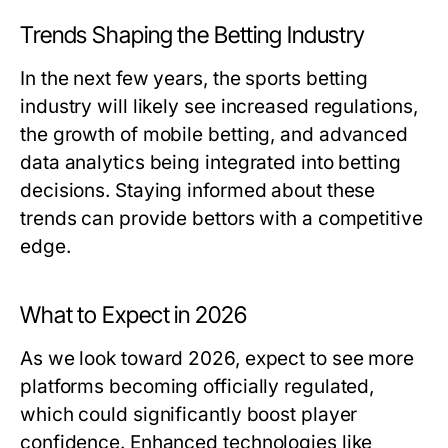
Trends Shaping the Betting Industry
In the next few years, the sports betting
industry will likely see increased regulations,
the growth of mobile betting, and advanced
data analytics being integrated into betting
decisions. Staying informed about these
trends can provide bettors with a competitive
edge.
What to Expect in 2026
As we look toward 2026, expect to see more
platforms becoming officially regulated,
which could significantly boost player
confidence. Enhanced technologies like