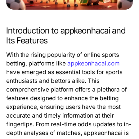
Introduction to appkeonhacai and
Its Features
With the rising popularity of online sports
betting, platforms like
appkeonhacai.com
have emerged as essential tools for sports
enthusiasts and bettors alike. This
comprehensive platform offers a plethora of
features designed to enhance the betting
experience, ensuring users have the most
accurate and timely information at their
fingertips. From real-time odds updates to in-
depth analyses of matches, appkeonhacai is