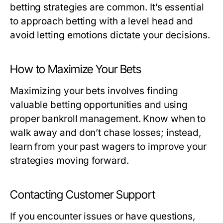
betting strategies are common. It’s essential
to approach betting with a level head and
avoid letting emotions dictate your decisions.
How to Maximize Your Bets
Maximizing your bets involves finding
valuable betting opportunities and using
proper bankroll management. Know when to
walk away and don’t chase losses; instead,
learn from your past wagers to improve your
strategies moving forward.
Contacting Customer Support
If you encounter issues or have questions,