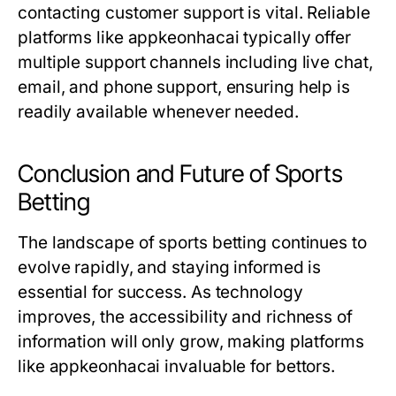
contacting customer support is vital. Reliable
platforms like appkeonhacai typically offer
multiple support channels including live chat,
email, and phone support, ensuring help is
readily available whenever needed.
Conclusion and Future of Sports
Betting
The landscape of sports betting continues to
evolve rapidly, and staying informed is
essential for success. As technology
improves, the accessibility and richness of
information will only grow, making platforms
like appkeonhacai invaluable for bettors.