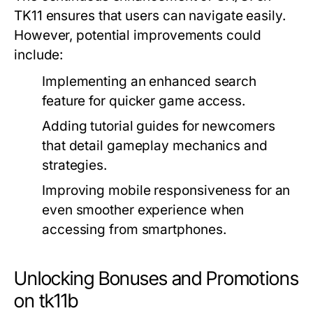
TK11 ensures that users can navigate easily.
However, potential improvements could
include:
Implementing an enhanced search
feature for quicker game access.
Adding tutorial guides for newcomers
that detail gameplay mechanics and
strategies.
Improving mobile responsiveness for an
even smoother experience when
accessing from smartphones.
Unlocking Bonuses and Promotions
on tk11b