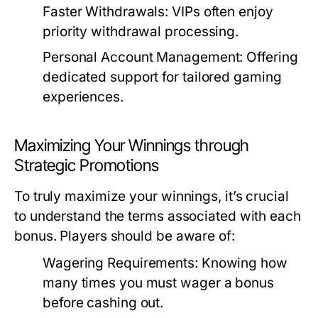
Faster Withdrawals: VIPs often enjoy
priority withdrawal processing.
Personal Account Management: Offering
dedicated support for tailored gaming
experiences.
Maximizing Your Winnings through
Strategic Promotions
To truly maximize your winnings, it’s crucial
to understand the terms associated with each
bonus. Players should be aware of:
Wagering Requirements: Knowing how
many times you must wager a bonus
before cashing out.