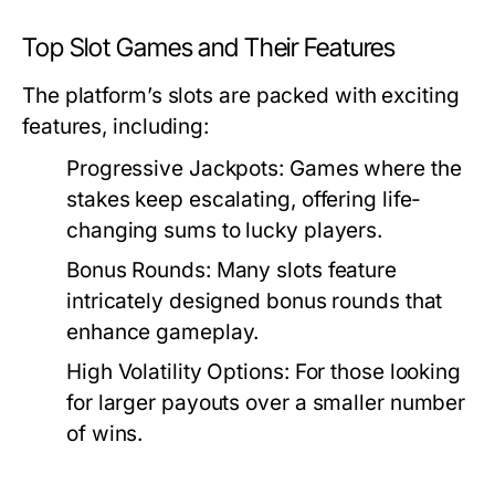
Top Slot Games and Their Features
The platform’s slots are packed with exciting
features, including:
Progressive Jackpots: Games where the
stakes keep escalating, offering life-
changing sums to lucky players.
Bonus Rounds: Many slots feature
intricately designed bonus rounds that
enhance gameplay.
High Volatility Options: For those looking
for larger payouts over a smaller number
of wins.