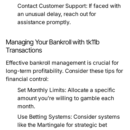
Contact Customer Support: If faced with
an unusual delay, reach out for
assistance promptly.
Managing Your Bankroll with tk11b
Transactions
Effective bankroll management is crucial for
long-term profitability. Consider these tips for
financial control:
Set Monthly Limits: Allocate a specific
amount you’re willing to gamble each
month.
Use Betting Systems: Consider systems
like the Martingale for strategic bet