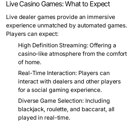
Live Casino Games: What to Expect
Live dealer games provide an immersive
experience unmatched by automated games.
Players can expect:
High Definition Streaming: Offering a
casino-like atmosphere from the comfort
of home.
Real-Time Interaction: Players can
interact with dealers and other players
for a social gaming experience.
Diverse Game Selection: Including
blackjack, roulette, and baccarat, all
played in real-time.