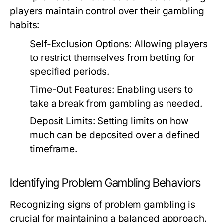
players maintain control over their gambling
habits:
Self-Exclusion Options: Allowing players
to restrict themselves from betting for
specified periods.
Time-Out Features: Enabling users to
take a break from gambling as needed.
Deposit Limits: Setting limits on how
much can be deposited over a defined
timeframe.
Identifying Problem Gambling Behaviors
Recognizing signs of problem gambling is
crucial for maintaining a balanced approach.