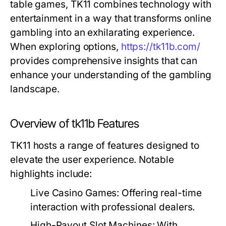
table games, TK11 combines technology with
entertainment in a way that transforms online
gambling into an exhilarating experience.
When exploring options,
https://tk11b.com/
provides comprehensive insights that can
enhance your understanding of the gambling
landscape.
Overview of tk11b Features
TK11 hosts a range of features designed to
elevate the user experience. Notable
highlights include:
Live Casino Games: Offering real-time
interaction with professional dealers.
High-Payout Slot Machines: With