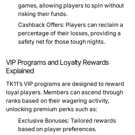
games, allowing players to spin without
risking their funds.
Cashback Offers: Players can reclaim a
percentage of their losses, providing a
safety net for those tough nights.
VIP Programs and Loyalty Rewards
Explained
TK11’s VIP programs are designed to reward
loyal players. Members can ascend through
ranks based on their wagering activity,
unlocking premium perks such as:
Exclusive Bonuses: Tailored rewards
based on player preferences.