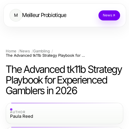
Meilleur Probiotique
M
News
Home
News
Gambling
The Advanced tk11b Strategy Playbook for Experienced Gamblers in 2026
The Advanced tk11b Strategy
Playbook for Experienced
Gamblers in 2026
AUTHOR
Paula Reed