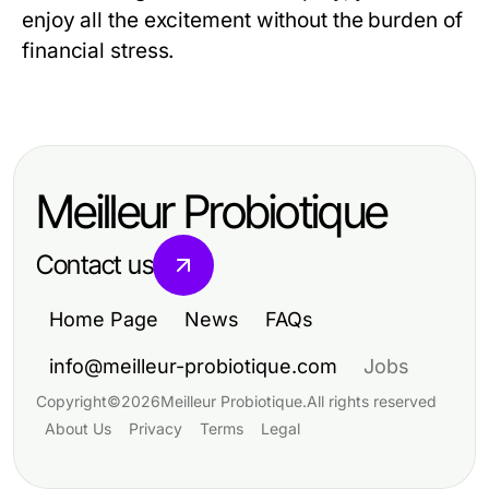
enjoy all the excitement without the burden of
financial stress.
Meilleur Probiotique
Contact us
Home Page
News
FAQs
info@meilleur-probiotique.com
Jobs
Copyright
©
2026
Meilleur Probiotique
.
All rights reserved
About Us
Privacy
Terms
Legal