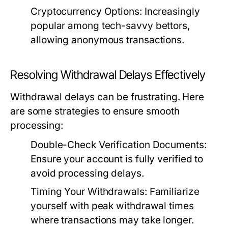
Cryptocurrency Options: Increasingly
popular among tech-savvy bettors,
allowing anonymous transactions.
Resolving Withdrawal Delays Effectively
Withdrawal delays can be frustrating. Here
are some strategies to ensure smooth
processing:
Double-Check Verification Documents:
Ensure your account is fully verified to
avoid processing delays.
Timing Your Withdrawals: Familiarize
yourself with peak withdrawal times
where transactions may take longer.