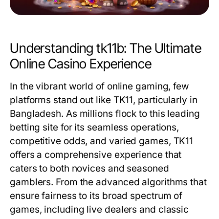
Understanding tk11b: The Ultimate
Online Casino Experience
In the vibrant world of online gaming, few
platforms stand out like TK11, particularly in
Bangladesh. As millions flock to this leading
betting site for its seamless operations,
competitive odds, and varied games, TK11
offers a comprehensive experience that
caters to both novices and seasoned
gamblers. From the advanced algorithms that
ensure fairness to its broad spectrum of
games, including live dealers and classic