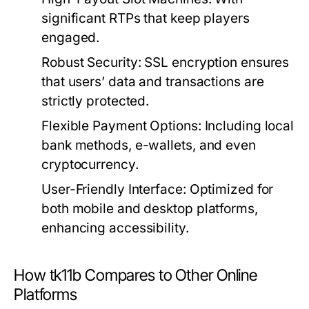
significant RTPs that keep players
engaged.
Robust Security: SSL encryption ensures
that users’ data and transactions are
strictly protected.
Flexible Payment Options: Including local
bank methods, e-wallets, and even
cryptocurrency.
User-Friendly Interface: Optimized for
both mobile and desktop platforms,
enhancing accessibility.
How tk11b Compares to Other Online
Platforms