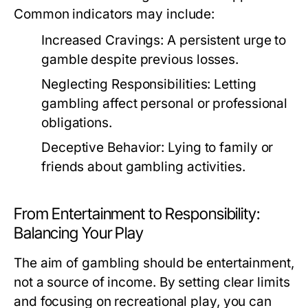
Common indicators may include:
Increased Cravings: A persistent urge to
gamble despite previous losses.
Neglecting Responsibilities: Letting
gambling affect personal or professional
obligations.
Deceptive Behavior: Lying to family or
friends about gambling activities.
From Entertainment to Responsibility:
Balancing Your Play
The aim of gambling should be entertainment,
not a source of income. By setting clear limits
and focusing on recreational play, you can