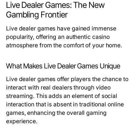
Live Dealer Games: The New
Gambling Frontier
Live dealer games have gained immense
popularity, offering an authentic casino
atmosphere from the comfort of your home.
What Makes Live Dealer Games Unique
Live dealer games offer players the chance to
interact with real dealers through video
streaming. This adds an element of social
interaction that is absent in traditional online
games, enhancing the overall gaming
experience.