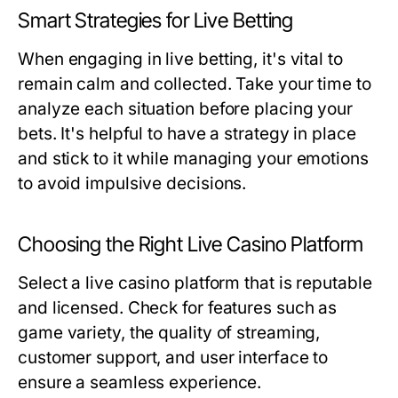
Smart Strategies for Live Betting
When engaging in live betting, it's vital to
remain calm and collected. Take your time to
analyze each situation before placing your
bets. It's helpful to have a strategy in place
and stick to it while managing your emotions
to avoid impulsive decisions.
Choosing the Right Live Casino Platform
Select a live casino platform that is reputable
and licensed. Check for features such as
game variety, the quality of streaming,
customer support, and user interface to
ensure a seamless experience.