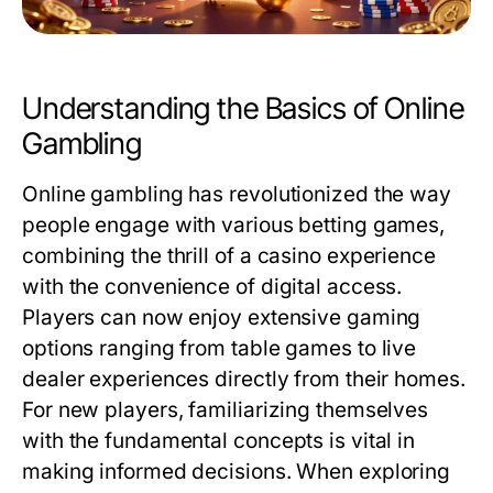
Understanding the Basics of Online
Gambling
Online gambling has revolutionized the way
people engage with various betting games,
combining the thrill of a casino experience
with the convenience of digital access.
Players can now enjoy extensive gaming
options ranging from table games to live
dealer experiences directly from their homes.
For new players, familiarizing themselves
with the fundamental concepts is vital in
making informed decisions. When exploring