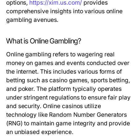
options,
https://xim.us.com/
provides
comprehensive insights into various online
gambling avenues.
What is Online Gambling?
Online gambling refers to wagering real
money on games and events conducted over
the internet. This includes various forms of
betting such as casino games, sports betting,
and poker. The platform typically operates
under stringent regulations to ensure fair play
and security. Online casinos utilize
technology like Random Number Generators
(RNG) to maintain game integrity and provide
an unbiased experience.