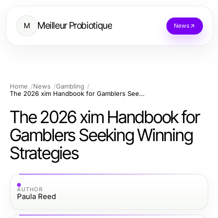
Meilleur Probiotique
M
News
Home
News
Gambling
The 2026 xim Handbook for Gamblers Seeking Winning Strategies
The 2026 xim Handbook for
Gamblers Seeking Winning
Strategies
AUTHOR
Paula Reed