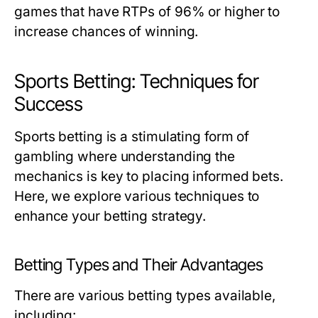
games that have RTPs of 96% or higher to
increase chances of winning.
Sports Betting: Techniques for
Success
Sports betting is a stimulating form of
gambling where understanding the
mechanics is key to placing informed bets.
Here, we explore various techniques to
enhance your betting strategy.
Betting Types and Their Advantages
There are various betting types available,
including: