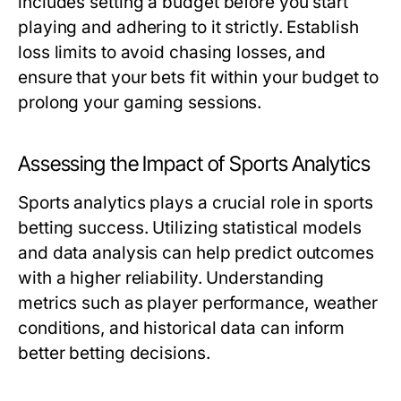
includes setting a budget before you start
playing and adhering to it strictly. Establish
loss limits to avoid chasing losses, and
ensure that your bets fit within your budget to
prolong your gaming sessions.
Assessing the Impact of Sports Analytics
Sports analytics plays a crucial role in sports
betting success. Utilizing statistical models
and data analysis can help predict outcomes
with a higher reliability. Understanding
metrics such as player performance, weather
conditions, and historical data can inform
better betting decisions.