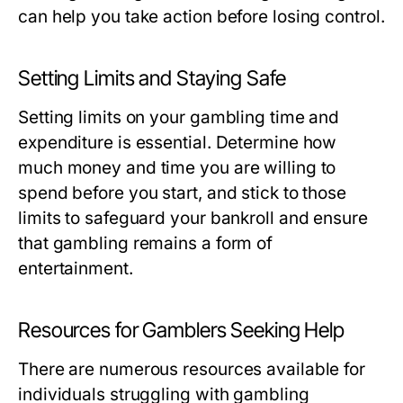
can help you take action before losing control.
Setting Limits and Staying Safe
Setting limits on your gambling time and
expenditure is essential. Determine how
much money and time you are willing to
spend before you start, and stick to those
limits to safeguard your bankroll and ensure
that gambling remains a form of
entertainment.
Resources for Gamblers Seeking Help
There are numerous resources available for
individuals struggling with gambling