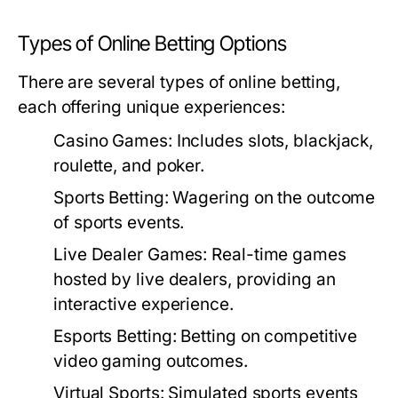
Types of Online Betting Options
There are several types of online betting,
each offering unique experiences:
Casino Games:
Includes slots, blackjack,
roulette, and poker.
Sports Betting:
Wagering on the outcome
of sports events.
Live Dealer Games:
Real-time games
hosted by live dealers, providing an
interactive experience.
Esports Betting:
Betting on competitive
video gaming outcomes.
Virtual Sports:
Simulated sports events