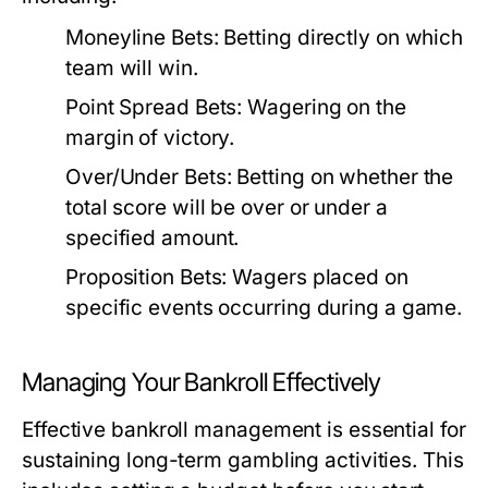
Moneyline Bets:
Betting directly on which
team will win.
Point Spread Bets:
Wagering on the
margin of victory.
Over/Under Bets:
Betting on whether the
total score will be over or under a
specified amount.
Proposition Bets:
Wagers placed on
specific events occurring during a game.
Managing Your Bankroll Effectively
Effective bankroll management is essential for
sustaining long-term gambling activities. This