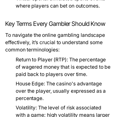
where players can bet on outcomes.
Key Terms Every Gambler Should Know
To navigate the online gambling landscape
effectively, it’s crucial to understand some
common terminologies:
Return to Player (RTP):
The percentage
of wagered money that is expected to be
paid back to players over time.
House Edge:
The casino's advantage
over the player, usually expressed as a
percentage.
Volatility:
The level of risk associated
with a game; high volatility means larger