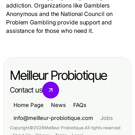
addiction. Organizations like Gamblers
Anonymous and the National Council on
Problem Gambling provide support and
assistance for those who need it.
Meilleur Probiotique
Contact us
Home Page
News
FAQs
info@meilleur-probiotique.com
Jobs
Copyright
©
2026
Meilleur Probiotique
.
All rights reserved