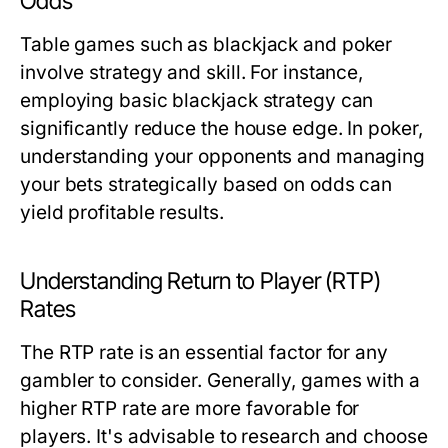
Odds
Table games such as blackjack and poker
involve strategy and skill. For instance,
employing basic blackjack strategy can
significantly reduce the house edge. In poker,
understanding your opponents and managing
your bets strategically based on odds can
yield profitable results.
Understanding Return to Player (RTP)
Rates
The RTP rate is an essential factor for any
gambler to consider. Generally, games with a
higher RTP rate are more favorable for
players. It's advisable to research and choose