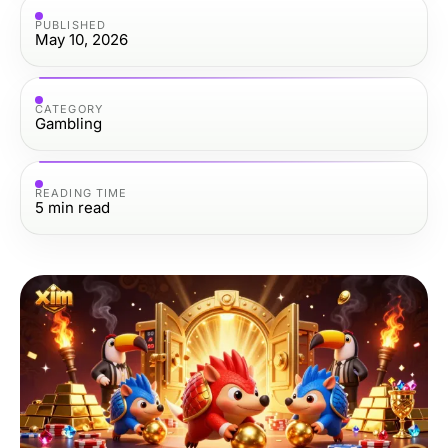
PUBLISHED
May 10, 2026
CATEGORY
Gambling
READING TIME
5
min read