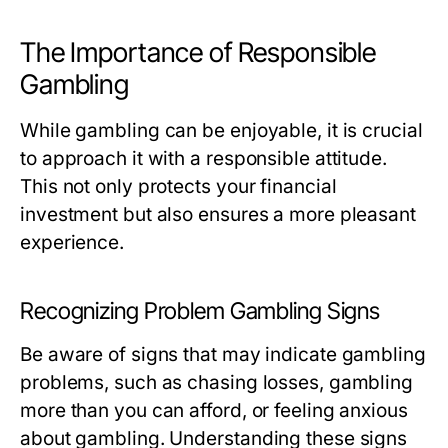
The Importance of Responsible
Gambling
While gambling can be enjoyable, it is crucial
to approach it with a responsible attitude.
This not only protects your financial
investment but also ensures a more pleasant
experience.
Recognizing Problem Gambling Signs
Be aware of signs that may indicate gambling
problems, such as chasing losses, gambling
more than you can afford, or feeling anxious
about gambling. Understanding these signs