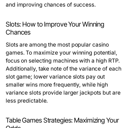
and improving chances of success.
Slots: How to Improve Your Winning
Chances
Slots are among the most popular casino
games. To maximize your winning potential,
focus on selecting machines with a high RTP.
Additionally, take note of the variance of each
slot game; lower variance slots pay out
smaller wins more frequently, while high
variance slots provide larger jackpots but are
less predictable.
Table Games Strategies: Maximizing Your