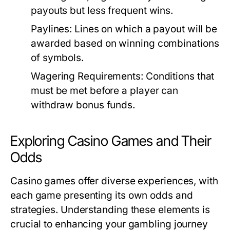
payouts but less frequent wins.
Paylines:
Lines on which a payout will be
awarded based on winning combinations
of symbols.
Wagering Requirements:
Conditions that
must be met before a player can
withdraw bonus funds.
Exploring Casino Games and Their
Odds
Casino games offer diverse experiences, with
each game presenting its own odds and
strategies. Understanding these elements is
crucial to enhancing your gambling journey