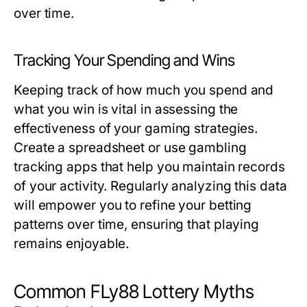
over time.
Tracking Your Spending and Wins
Keeping track of how much you spend and
what you win is vital in assessing the
effectiveness of your gaming strategies.
Create a spreadsheet or use gambling
tracking apps that help you maintain records
of your activity. Regularly analyzing this data
will empower you to refine your betting
patterns over time, ensuring that playing
remains enjoyable.
Common FLy88 Lottery Myths