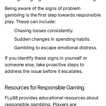
Being aware of the signs of problem
gambling is the first step towards responsible
play. These can include:
Chasing losses consistently.
Sudden changes in spending habits.
Gambling to escape emotional distress.
If you identify these signs in yourself or
someone else, take proactive steps to
address the issue before it escalates.
Resources for Responsible Gaming
FLy88 provides educational resources about
responsible gambling. Players are