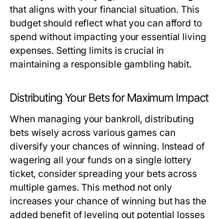
that aligns with your financial situation. This
budget should reflect what you can afford to
spend without impacting your essential living
expenses. Setting limits is crucial in
maintaining a responsible gambling habit.
Distributing Your Bets for Maximum Impact
When managing your bankroll, distributing
bets wisely across various games can
diversify your chances of winning. Instead of
wagering all your funds on a single lottery
ticket, consider spreading your bets across
multiple games. This method not only
increases your chance of winning but has the
added benefit of leveling out potential losses