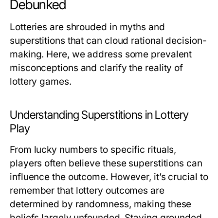
Debunked
Lotteries are shrouded in myths and
superstitions that can cloud rational decision-
making. Here, we address some prevalent
misconceptions and clarify the reality of
lottery games.
Understanding Superstitions in Lottery
Play
From lucky numbers to specific rituals,
players often believe these superstitions can
influence the outcome. However, it’s crucial to
remember that lottery outcomes are
determined by randomness, making these
beliefs largely unfounded. Staying grounded