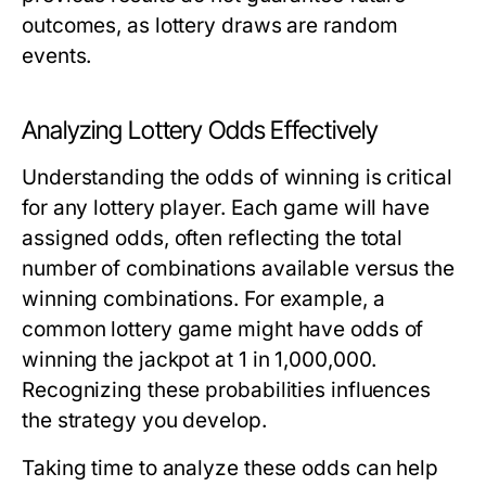
outcomes, as lottery draws are random
events.
Analyzing Lottery Odds Effectively
Understanding the odds of winning is critical
for any lottery player. Each game will have
assigned odds, often reflecting the total
number of combinations available versus the
winning combinations. For example, a
common lottery game might have odds of
winning the jackpot at 1 in 1,000,000.
Recognizing these probabilities influences
the strategy you develop.
Taking time to analyze these odds can help