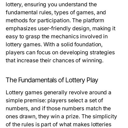
lottery, ensuring you understand the
fundamental rules, types of games, and
methods for participation. The platform
emphasizes user-friendly design, making it
easy to grasp the mechanics involved in
lottery games. With a solid foundation,
players can focus on developing strategies
that increase their chances of winning.
The Fundamentals of Lottery Play
Lottery games generally revolve around a
simple premise: players select a set of
numbers, and if those numbers match the
ones drawn, they win a prize. The simplicity
of the rules is part of what makes lotteries