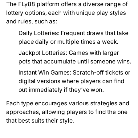
The FLy88 platform offers a diverse range of
lottery options, each with unique play styles
and rules, such as:
Daily Lotteries:
Frequent draws that take
place daily or multiple times a week.
Jackpot Lotteries:
Games with larger
pots that accumulate until someone wins.
Instant Win Games:
Scratch-off tickets or
digital versions where players can find
out immediately if they’ve won.
Each type encourages various strategies and
approaches, allowing players to find the one
that best suits their style.