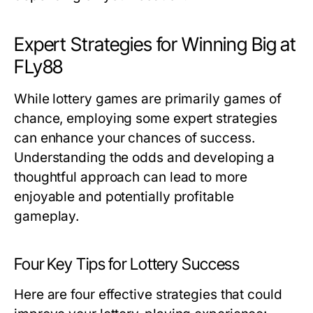
Expert Strategies for Winning Big at
FLy88
While lottery games are primarily games of
chance, employing some expert strategies
can enhance your chances of success.
Understanding the odds and developing a
thoughtful approach can lead to more
enjoyable and potentially profitable
gameplay.
Four Key Tips for Lottery Success
Here are four effective strategies that could