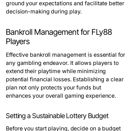
ground your expectations and facilitate better
decision-making during play.
Bankroll Management for FLy88
Players
Effective bankroll management is essential for
any gambling endeavor. It allows players to
extend their playtime while minimizing
potential financial losses. Establishing a clear
plan not only protects your funds but
enhances your overall gaming experience.
Setting a Sustainable Lottery Budget
Before you start playing, decide on a budget