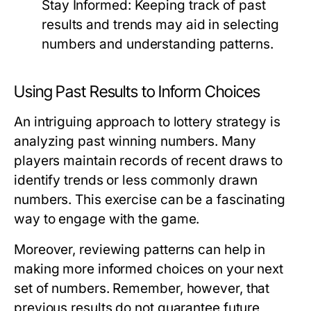
Stay Informed:
Keeping track of past
results and trends may aid in selecting
numbers and understanding patterns.
Using Past Results to Inform Choices
An intriguing approach to lottery strategy is
analyzing past winning numbers. Many
players maintain records of recent draws to
identify trends or less commonly drawn
numbers. This exercise can be a fascinating
way to engage with the game.
Moreover, reviewing patterns can help in
making more informed choices on your next
set of numbers. Remember, however, that
previous results do not guarantee future