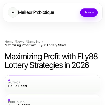
Meilleur Probiotique
M
News
Home
News
Gambling
Maximizing Profit with FLy88 Lottery Strategies in 2026
Maximizing Profit with FLy88
Lottery Strategies in 2026
AUTHOR
Paula Reed
PUBLISHED