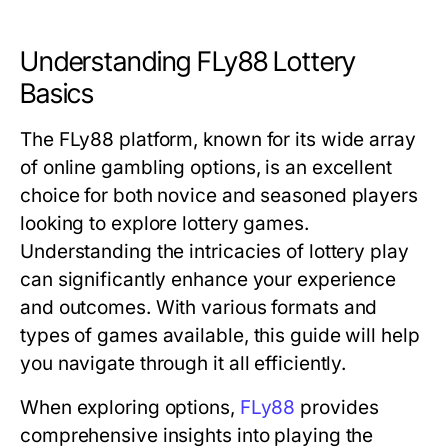
Understanding FLy88 Lottery
Basics
The FLy88 platform, known for its wide array
of online gambling options, is an excellent
choice for both novice and seasoned players
looking to explore lottery games.
Understanding the intricacies of lottery play
can significantly enhance your experience
and outcomes. With various formats and
types of games available, this guide will help
you navigate through it all efficiently.
When exploring options,
FLy88
provides
comprehensive insights into playing the