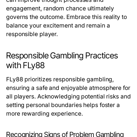
engagement, random chance ultimately
governs the outcome. Embrace this reality to
balance your excitement and remain a
responsible player.
Responsible Gambling Practices
with FLy88
FLy88 prioritizes responsible gambling,
ensuring a safe and enjoyable atmosphere for
all players. Acknowledging potential risks and
setting personal boundaries helps foster a
more rewarding experience.
Recognizing Signs of Problem Gambling