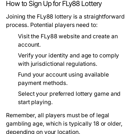
How to Sign Up for FLy88 Lottery
Joining the FLy88 lottery is a straightforward
process. Potential players need to:
Visit the FLy88 website and create an
account.
Verify your identity and age to comply
with jurisdictional regulations.
Fund your account using available
payment methods.
Select your preferred lottery game and
start playing.
Remember, all players must be of legal
gambling age, which is typically 18 or older,
depending on your location.