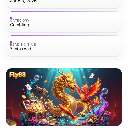
June 3, 2026
CATEGORY
Gambling
READING TIME
7
min read