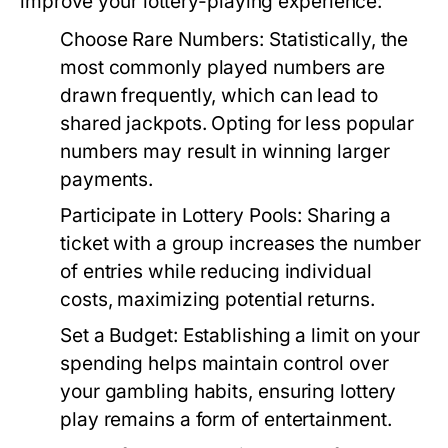
improve your lottery-playing experience:
Choose Rare Numbers:
Statistically, the
most commonly played numbers are
drawn frequently, which can lead to
shared jackpots. Opting for less popular
numbers may result in winning larger
payments.
Participate in Lottery Pools:
Sharing a
ticket with a group increases the number
of entries while reducing individual
costs, maximizing potential returns.
Set a Budget:
Establishing a limit on your
spending helps maintain control over
your gambling habits, ensuring lottery
play remains a form of entertainment.