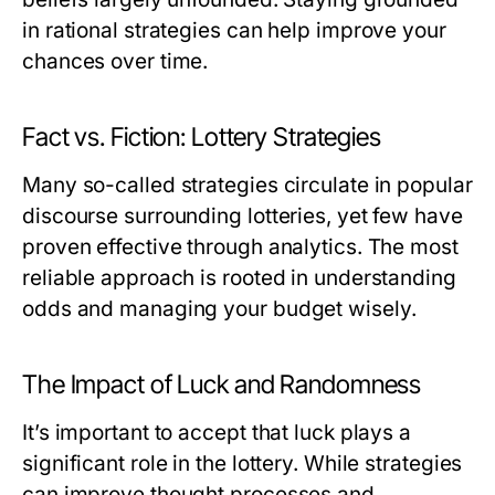
in rational strategies can help improve your
chances over time.
Fact vs. Fiction: Lottery Strategies
Many so-called strategies circulate in popular
discourse surrounding lotteries, yet few have
proven effective through analytics. The most
reliable approach is rooted in understanding
odds and managing your budget wisely.
The Impact of Luck and Randomness
It’s important to accept that luck plays a
significant role in the lottery. While strategies
can improve thought processes and