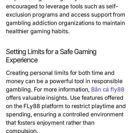
encouraged to leverage tools such as self-
exclusion programs and access support from
gambling addiction organizations to maintain
healthier gaming habits.
Setting Limits for a Safe Gaming
Experience
Creating personal limits for both time and
money can be a powerful tool in responsible
gambling. For more information,
Bắn cá fly88
offers valuable insights. Use features offered
on the FLy88 platform to restrict playtime and
spending, ensuring a controlled environment
that fosters enjoyment rather than
compulsion.