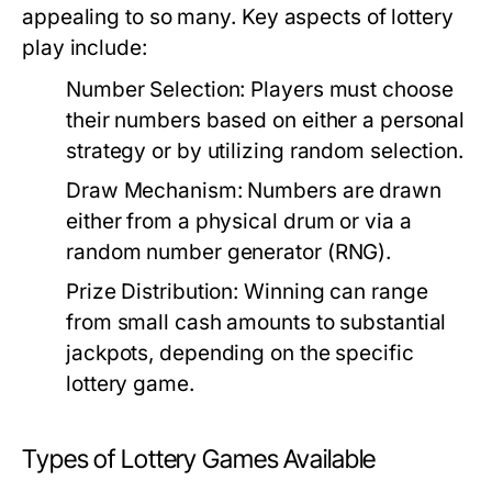
appealing to so many. Key aspects of lottery
play include:
Number Selection:
Players must choose
their numbers based on either a personal
strategy or by utilizing random selection.
Draw Mechanism:
Numbers are drawn
either from a physical drum or via a
random number generator (RNG).
Prize Distribution:
Winning can range
from small cash amounts to substantial
jackpots, depending on the specific
lottery game.
Types of Lottery Games Available