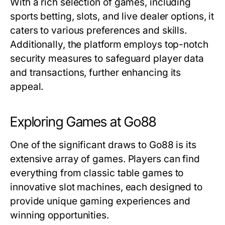
With a rich selection of games, including
sports betting, slots, and live dealer options, it
caters to various preferences and skills.
Additionally, the platform employs top-notch
security measures to safeguard player data
and transactions, further enhancing its
appeal.
Exploring Games at Go88
One of the significant draws to Go88 is its
extensive array of games. Players can find
everything from classic table games to
innovative slot machines, each designed to
provide unique gaming experiences and
winning opportunities.