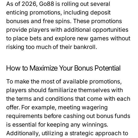
As of 2026, Go88 is rolling out several
enticing promotions, including deposit
bonuses and free spins. These promotions
provide players with additional opportunities
to place bets and explore new games without
risking too much of their bankroll.
How to Maximize Your Bonus Potential
To make the most of available promotions,
players should familiarize themselves with
the terms and conditions that come with each
offer. For example, meeting wagering
requirements before cashing out bonus funds
is essential for keeping any winnings.
Additionally, utilizing a strategic approach to