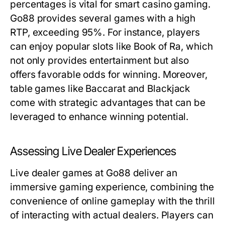
percentages is vital for smart casino gaming.
Go88 provides several games with a high
RTP, exceeding 95%. For instance, players
can enjoy popular slots like Book of Ra, which
not only provides entertainment but also
offers favorable odds for winning. Moreover,
table games like Baccarat and Blackjack
come with strategic advantages that can be
leveraged to enhance winning potential.
Assessing Live Dealer Experiences
Live dealer games at Go88 deliver an
immersive gaming experience, combining the
convenience of online gameplay with the thrill
of interacting with actual dealers. Players can