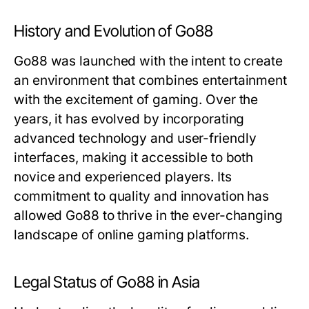
History and Evolution of Go88
Go88 was launched with the intent to create
an environment that combines entertainment
with the excitement of gaming. Over the
years, it has evolved by incorporating
advanced technology and user-friendly
interfaces, making it accessible to both
novice and experienced players. Its
commitment to quality and innovation has
allowed Go88 to thrive in the ever-changing
landscape of online gaming platforms.
Legal Status of Go88 in Asia