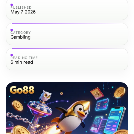
PUBLISHED
May 7, 2026
CATEGORY
Gambling
READING TIME
6
min read