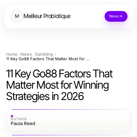
Meilleur Probiotique
M
News
Home
News
Gambling
11 Key Go88 Factors That Matter Most for Winning Strategies in 2026
11 Key Go88 Factors That
Matter Most for Winning
Strategies in 2026
AUTHOR
Paula Reed