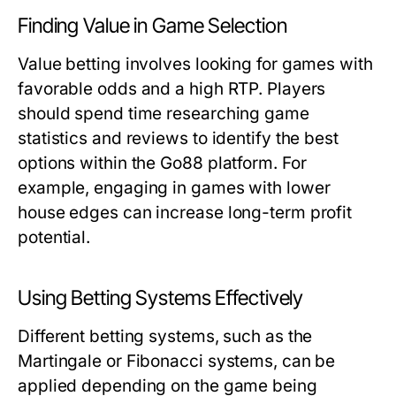
Finding Value in Game Selection
Value betting involves looking for games with
favorable odds and a high RTP. Players
should spend time researching game
statistics and reviews to identify the best
options within the Go88 platform. For
example, engaging in games with lower
house edges can increase long-term profit
potential.
Using Betting Systems Effectively
Different betting systems, such as the
Martingale or Fibonacci systems, can be
applied depending on the game being