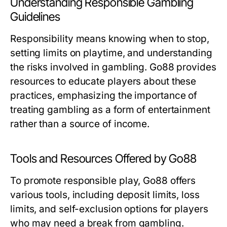
Understanding Responsible Gambling
Guidelines
Responsibility means knowing when to stop,
setting limits on playtime, and understanding
the risks involved in gambling. Go88 provides
resources to educate players about these
practices, emphasizing the importance of
treating gambling as a form of entertainment
rather than a source of income.
Tools and Resources Offered by Go88
To promote responsible play, Go88 offers
various tools, including deposit limits, loss
limits, and self-exclusion options for players
who may need a break from gambling.