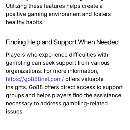
Utilizing these features helps create a
positive gaming environment and fosters
healthy habits.
Finding Help and Support When Needed
Players who experience difficulties with
gambling can seek support from various
organizations. For more information,
https://go888net.com/
offers valuable
insights. Go88 offers direct access to support
groups and helps players find the assistance
necessary to address gambling-related
issues.