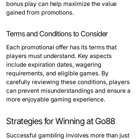
bonus play can help maximize the value
gained from promotions.
Terms and Conditions to Consider
Each promotional offer has its terms that
players must understand. Key aspects
include expiration dates, wagering
requirements, and eligible games. By
carefully reviewing these conditions, players
can prevent misunderstandings and ensure a
more enjoyable gaming experience.
Strategies for Winning at Go88
Successful gambling involves more than just