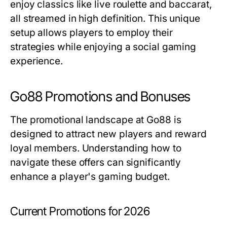
enjoy classics like live roulette and baccarat,
all streamed in high definition. This unique
setup allows players to employ their
strategies while enjoying a social gaming
experience.
Go88 Promotions and Bonuses
The promotional landscape at Go88 is
designed to attract new players and reward
loyal members. Understanding how to
navigate these offers can significantly
enhance a player's gaming budget.
Current Promotions for 2026