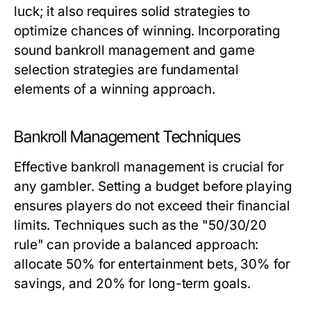
luck; it also requires solid strategies to
optimize chances of winning. Incorporating
sound bankroll management and game
selection strategies are fundamental
elements of a winning approach.
Bankroll Management Techniques
Effective bankroll management is crucial for
any gambler. Setting a budget before playing
ensures players do not exceed their financial
limits. Techniques such as the "50/30/20
rule" can provide a balanced approach:
allocate 50% for entertainment bets, 30% for
savings, and 20% for long-term goals.