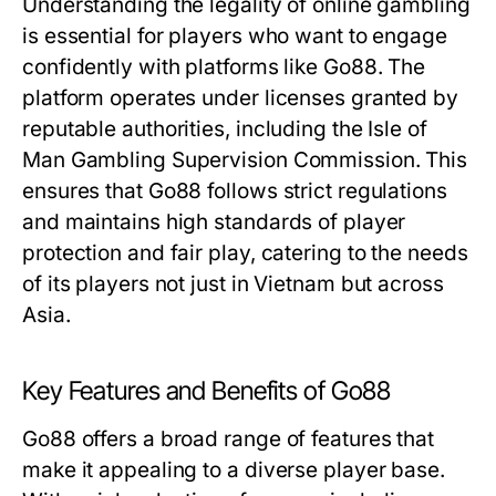
Understanding the legality of online gambling
is essential for players who want to engage
confidently with platforms like Go88. The
platform operates under licenses granted by
reputable authorities, including the Isle of
Man Gambling Supervision Commission. This
ensures that Go88 follows strict regulations
and maintains high standards of player
protection and fair play, catering to the needs
of its players not just in Vietnam but across
Asia.
Key Features and Benefits of Go88
Go88 offers a broad range of features that
make it appealing to a diverse player base.