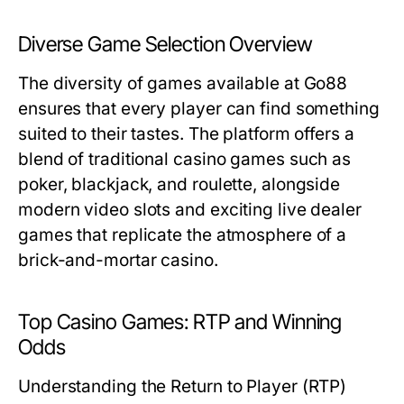
Diverse Game Selection Overview
The diversity of games available at Go88
ensures that every player can find something
suited to their tastes. The platform offers a
blend of traditional casino games such as
poker, blackjack, and roulette, alongside
modern video slots and exciting live dealer
games that replicate the atmosphere of a
brick-and-mortar casino.
Top Casino Games: RTP and Winning
Odds
Understanding the Return to Player (RTP)