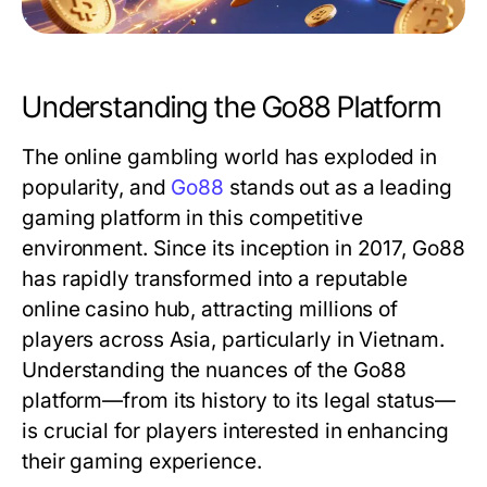
Understanding the Go88 Platform
The online gambling world has exploded in
popularity, and
Go88
stands out as a leading
gaming platform in this competitive
environment. Since its inception in 2017, Go88
has rapidly transformed into a reputable
online casino hub, attracting millions of
players across Asia, particularly in Vietnam.
Understanding the nuances of the Go88
platform—from its history to its legal status—
is crucial for players interested in enhancing
their gaming experience.