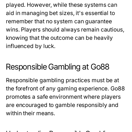
played. However, while these systems can
aid in managing bet sizes, it's essential to
remember that no system can guarantee
wins. Players should always remain cautious,
knowing that the outcome can be heavily
influenced by luck.
Responsible Gambling at Go88
Responsible gambling practices must be at
the forefront of any gaming experience. Go88
promotes a safe environment where players
are encouraged to gamble responsibly and
within their means.